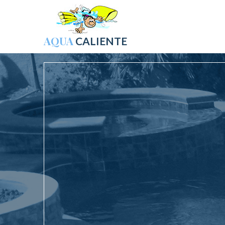
AQUA
CALIENTE