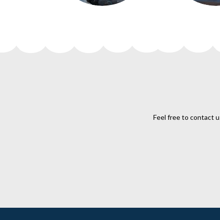
Feel free to contact u