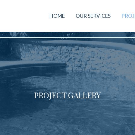
HOME
OUR SERVICES
PROJ
PROJECT GALLERY