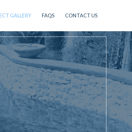
ECT GALLERY
FAQS
CONTACT US