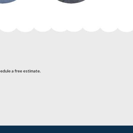
hedule a free estimate.