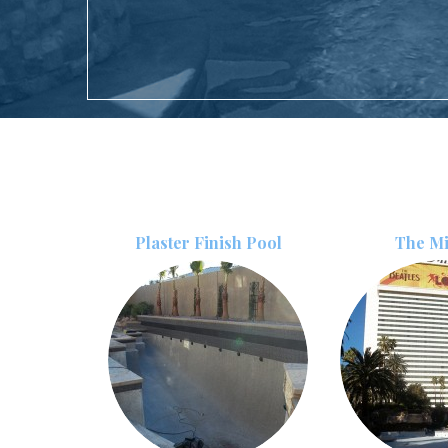
Plaster Finish Pool
The M