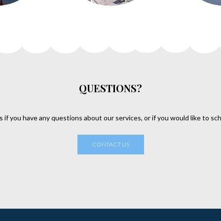
QUESTIONS?
s if you have any questions about our services, or if you would like to sc
CONTACT US