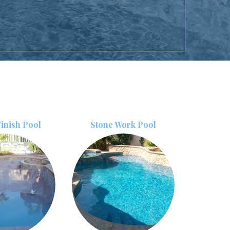
inish Pool
Stone Work Pool