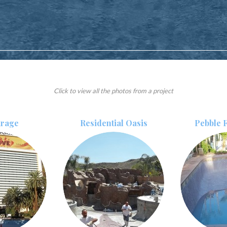
Click to view all the photos from a project
irage
Residential Oasis
Pebble F